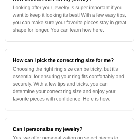
Looking after your jewelry is super important if you
want to keep it looking its best! With a few easy tips,
you can make sure your favorite pieces stay in great
shape for longer. You can learn how here.
How can I pick the correct ring size for me?
Choosing the right ring size can be tricky, but it's
essential for ensuring your ring fits comfortably and
securely. With a few tips and tricks, you can
determine your correct ring size and enjoy your
favorite pieces with confidence. Here is how.
Can I personalize my jewelry?
Yes, we offer personalization on select pieces to