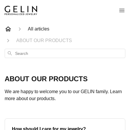
All articles
ABOUT OUR PRODUCTS
Search
ABOUT OUR PRODUCTS
We are happy to welcome you to our GELIN family. Learn
more about our products.
How should I care for my jewelry?