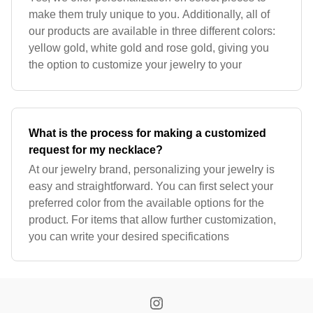
make them truly unique to you. Additionally, all of
our products are available in three different colors:
yellow gold, white gold and rose gold, giving you
the option to customize your jewelry to your
What is the process for making a customized
request for my necklace?
At our jewelry brand, personalizing your jewelry is
easy and straightforward. You can first select your
preferred color from the available options for the
product. For items that allow further customization,
you can write your desired specifications