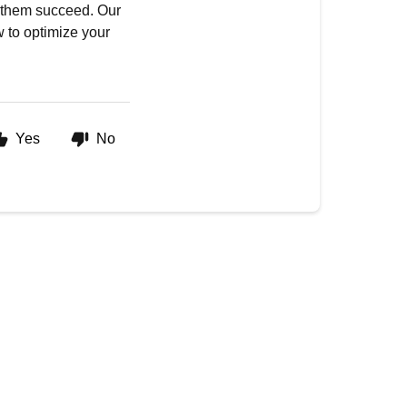
p them succeed. Our
 to optimize your
Yes
No