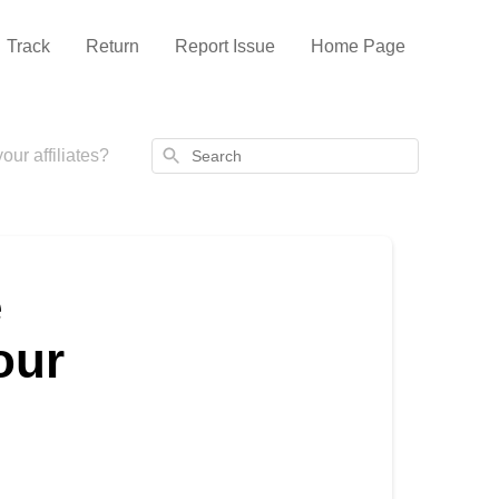
Track
Return
Report Issue
Home Page
Search
ur affiliates?
e
our