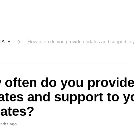
IATE
How often do you provide updates and support to yo
 often do you provid
tes and support to y
liates?
nths ago