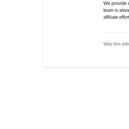
We provide o
team is alwa
affiliate effor
Was this arti