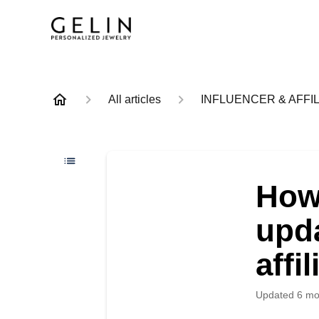
All articles
INFLUENCER & AFFIL
How
upda
affi
Updated
6 mo