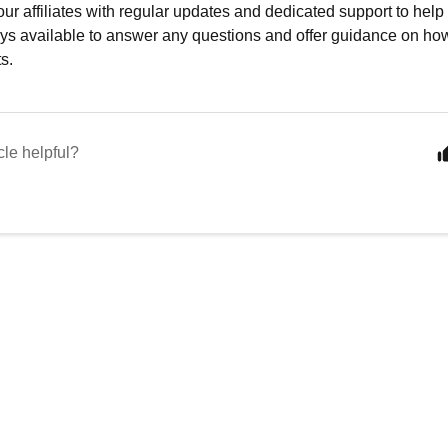
ur affiliates with regular updates and dedicated support to hel
ys available to answer any questions and offer guidance on how
ts.
cle helpful?